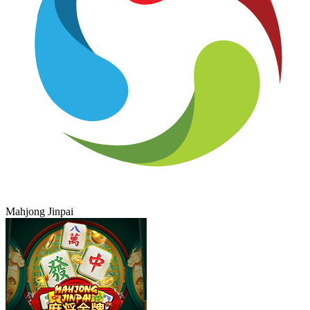
Mahjong Jinpai