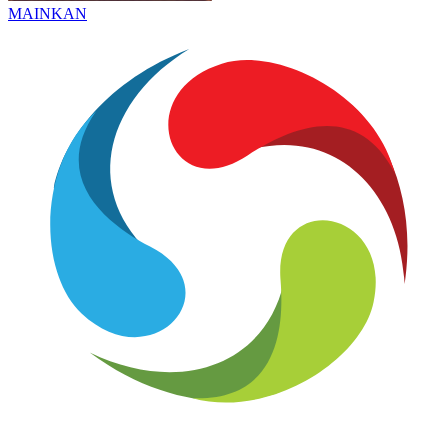
MAINKAN