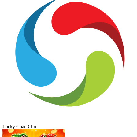
Lucky Chan Chu