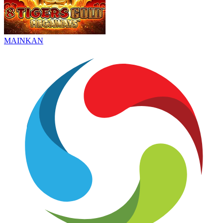
MAINKAN