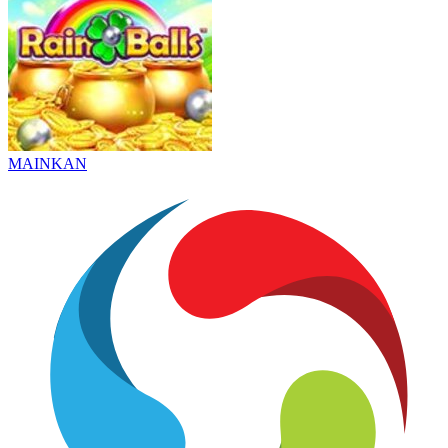
MAINKAN