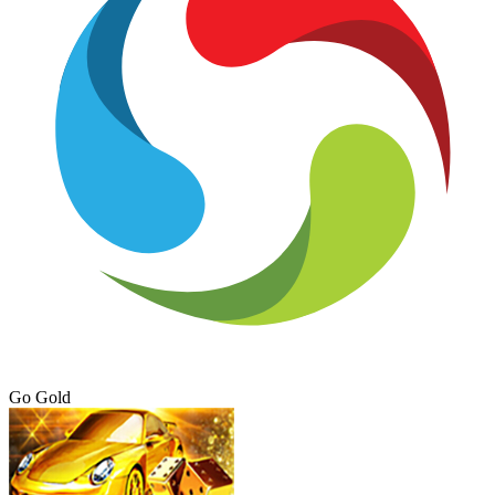
Go Gold