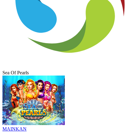
Sea Of Pearls
MAINKAN