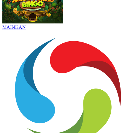
MAINKAN