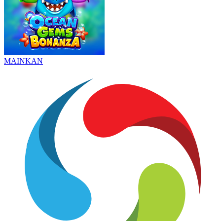
MAINKAN