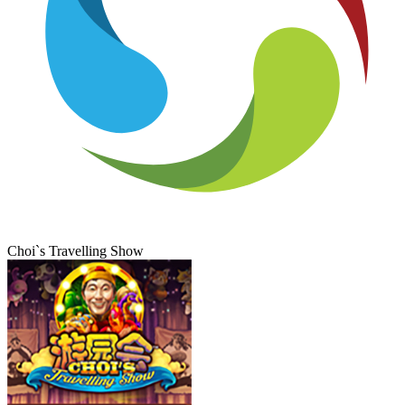
Choi`s Travelling Show