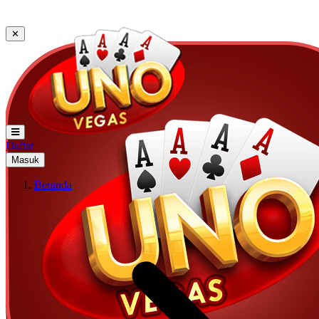
✕
Daftar
Masuk
Beranda