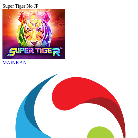
Super Tiger No JP
MAINKAN