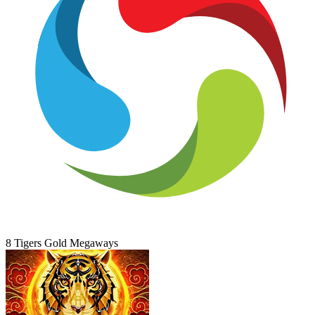
8 Tigers Gold Megaways