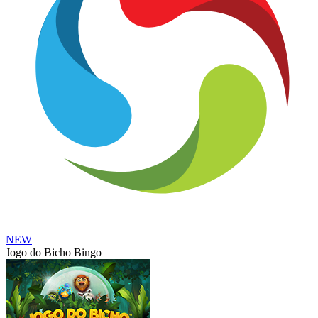
NEW
Jogo do Bicho Bingo