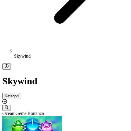
Skywind
Skywind
Kategori
Ocean Gems Bonanza