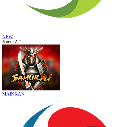
NEW
Samur.A.I
MAINKAN