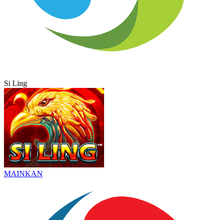
Si Ling
MAINKAN