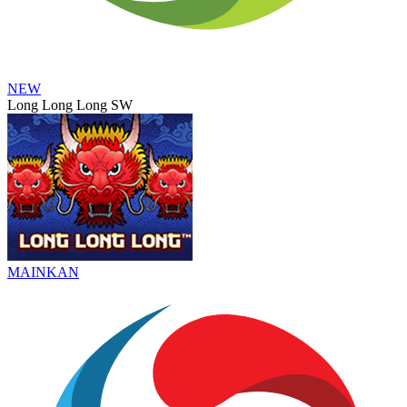
NEW
Long Long Long SW
MAINKAN