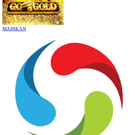
MAINKAN