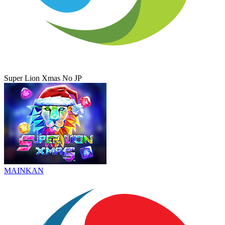
Super Lion Xmas No JP
MAINKAN