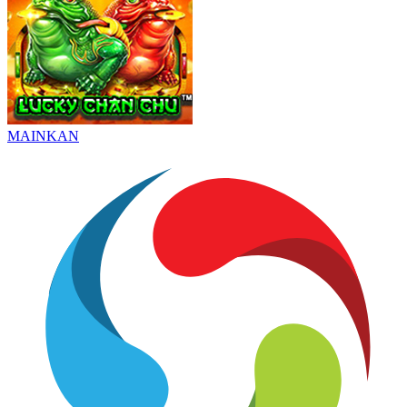
MAINKAN