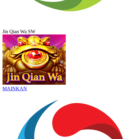
Jin Qian Wa SW
MAINKAN