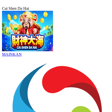
Cai Shen Da Hai
MAINKAN