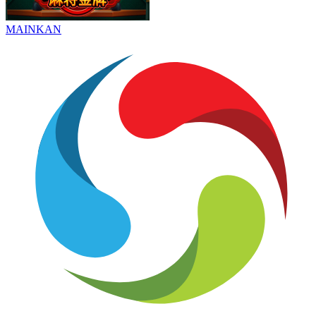
MAINKAN