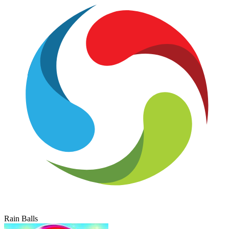
Rain Balls