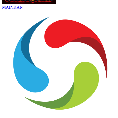
MAINKAN