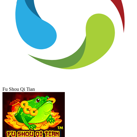
Fu Shou Qi Tian