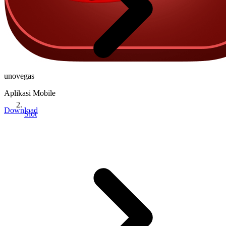
unovegas
Aplikasi Mobile
Download
Slot