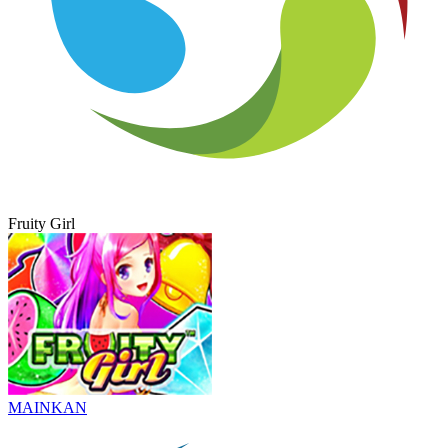
Fruity Girl
MAINKAN