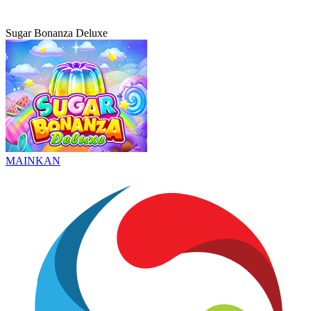
Sugar Bonanza Deluxe
MAINKAN