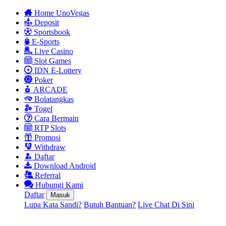
Home UnoVegas
Deposit
Sportsbook
E-Sports
Live Casino
Slot Games
IDN E-Lottery
Poker
ARCADE
Bolatangkas
Togel
Cara Bermain
RTP Slots
Promosi
Withdraw
Daftar
Download Android
Referral
Hubungi Kami
Daftar
Masuk
Lupa Kata Sandi?
Butuh Bantuan?
Live Chat Di Sini