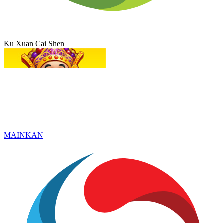
Ku Xuan Cai Shen
MAINKAN